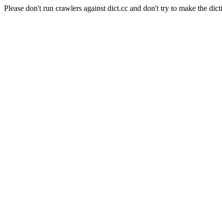
Please don't run crawlers against dict.cc and don't try to make the dict