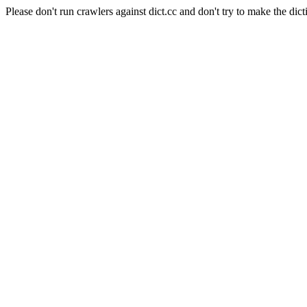
Please don't run crawlers against dict.cc and don't try to make the dict