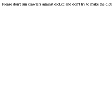
Please don't run crawlers against dict.cc and don't try to make the dict