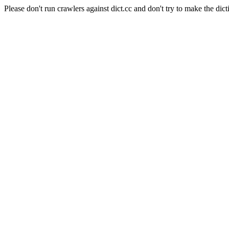
Please don't run crawlers against dict.cc and don't try to make the dict