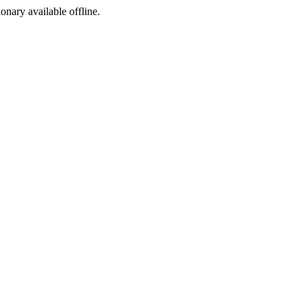
ionary available offline.