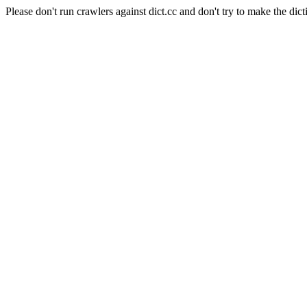
Please don't run crawlers against dict.cc and don't try to make the dict