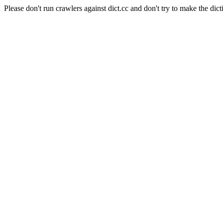
Please don't run crawlers against dict.cc and don't try to make the dict