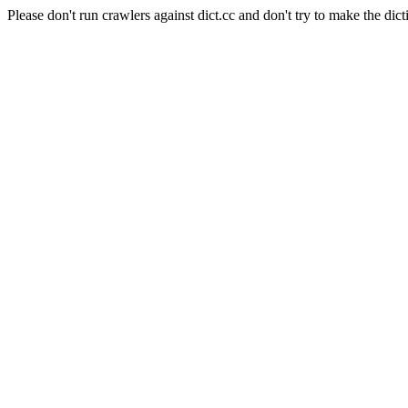
Please don't run crawlers against dict.cc and don't try to make the dict