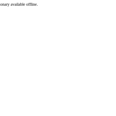
ionary available offline.