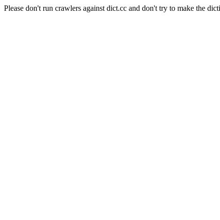
Please don't run crawlers against dict.cc and don't try to make the dict